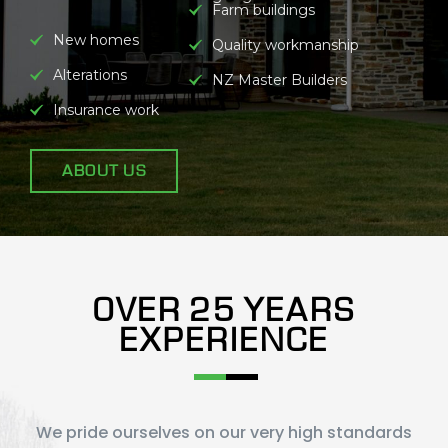
Farm buildings
New homes
Quality workmanship
Alterations
NZ Master Builders
Insurance work
ABOUT US
OVER 25 YEARS
EXPERIENCE
We pride ourselves on our very high standards