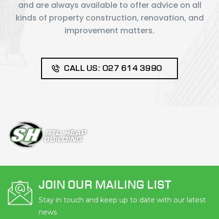
and are always available to offer advice on all
kinds of property construction, renovation, and
improvement matters.
CALL US: 027 614 3990
JOIN OUR MAILING LIST
Stay in touch and keep up to date with our latest
news