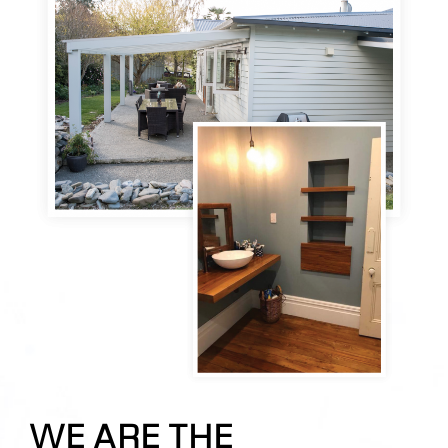
WE ARE THE