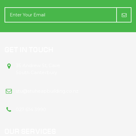
GET IN TOUCH
35 Andrew St, Cave
South Canterbury
stu@stuheapbuilding.co.nz
027 614 3990
OUR SERVICES