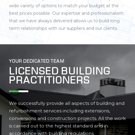
wide variety of options to match your budget at the
best prices possible. Our expertise and professionalism
that we have always delivered allows us to build long
term relationships with our suppliers and our clients.
YOUR DEDICATED TEAM
LICENSED BUILDING
PRACTITIONERS
We successfully provide all aspects of building and
refurbishment services including extensions,
conversions and construction projects. All the work
is carried out to the highest standard and in
accordance with building regulations.