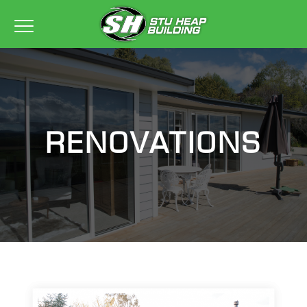
RENOVATIONS