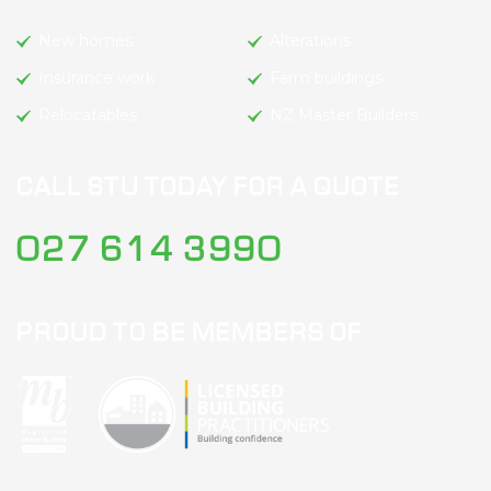
New homes
Alterations
Insurance work
Farm buildings
Relocatables
NZ Master Builders
CALL STU TODAY FOR A QUOTE
027 614 3990
PROUD TO BE MEMBERS OF