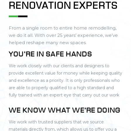
RENOVATION EXPERTS
From a single room to entire home remodelling,
we do it all. With over 25 years’ experience, we’ve
helped reshape many new spaces.
YOU'RE IN SAFE HANDS
We work closely with our clients and designers to
provide excellent value for money while keeping quality
and excellence as a priority. It is only professionals who
are able to properly qualified to a high standard and
fully trained with an expert eye that carry out our work
WE KNOW WHAT WE’RE DOING
We work with trusted suppliers that we source
materials directly from, which allows us to offer you a